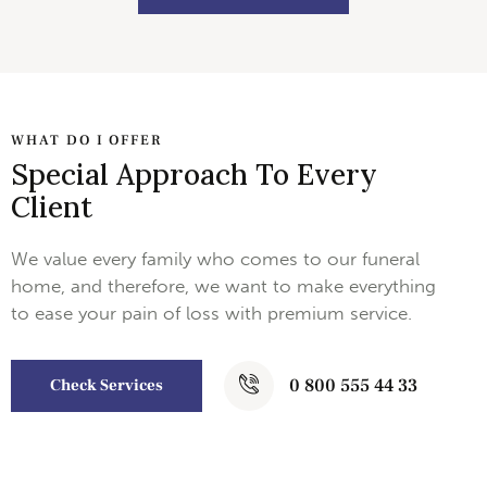
WHAT DO I OFFER
Special Approach To Every
Client
We value every family who comes to our funeral
home, and therefore, we want to make everything
to ease your pain of loss with premium service.
0 800 555 44 33
Check Services