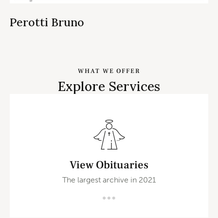
Perotti Bruno
WHAT WE OFFER
Explore Services
View Obituaries
The largest archive in 2021