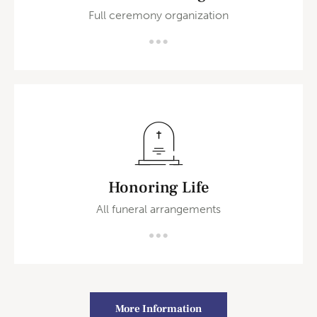
Full ceremony organization
Honoring Life
All funeral arrangements
More Information