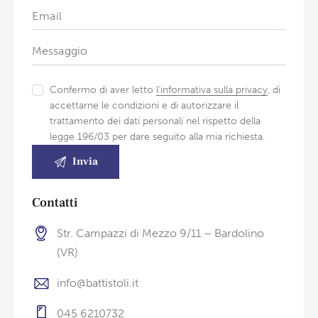
Confermo di aver letto
l'informativa sulla privacy
, di
accettarne le condizioni e di autorizzare il
trattamento dei dati personali nel rispetto della
legge 196/03 per dare seguito alla mia richiesta.
Contatti
Str. Campazzi di Mezzo 9/11 – Bardolino
(VR)
info@battistoli.it
045 6210732