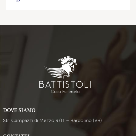
DOVE SIAMO
Str. Campazzi di Mezzo 9/11 – Bardolino (VR)