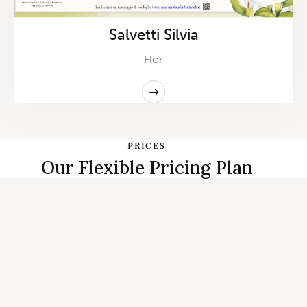
Salvetti Silvia
Flor
PRICES
Our Flexible Pricing Plan
START PLANNING
Individual, Couples Therapy and
Family Counseling