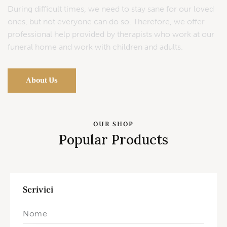
During difficult times, we need to stay sane for our loved
ones, but not everyone can do so. Therefore, we offer
professional help provided by therapists who work at our
funeral home and work with children and adults.
About Us
OUR SHOP
Popular Products
Scrivici