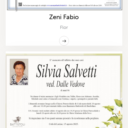
Zeni Fabio
Flor