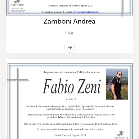
Zamboni Andrea
Flor