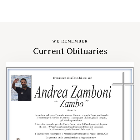
WE REMEMBER
Current Obituaries