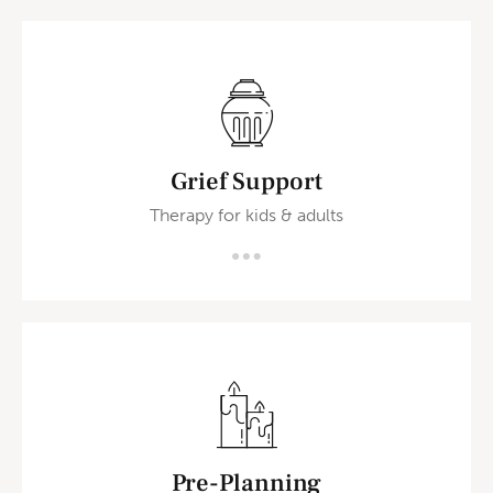
Grief Support
Therapy for kids & adults
Pre-Planning