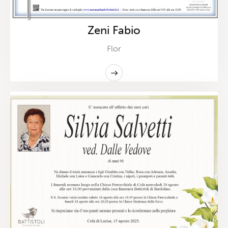
Zeni Fabio
Flor