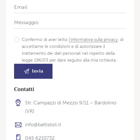
Confermo di aver letto
l'informativa sulla privacy
, di
accettarne le condizioni e di autorizzare il
trattamento dei dati personali nel rispetto della
legge 196/03 per dare seguito alla mia richiesta.
Contatti
Str. Campazzi di Mezzo 9/11 – Bardolino
(VR)
info@battistoli.it
045 6210732