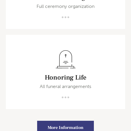
Full ceremony organization
Honoring Life
All funeral arrangements
More Information