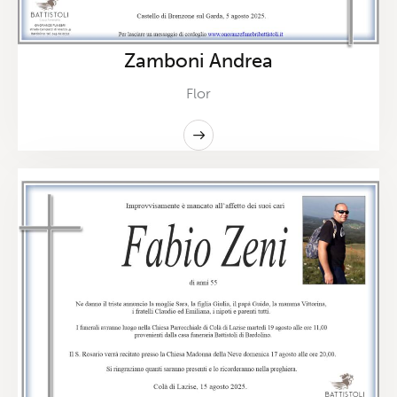
Zamboni Andrea
Flor