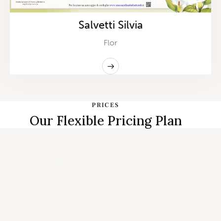
Salvetti Silvia
Flor
PRICES
Our Flexible Pricing Plan
START PLANNING
Individual, Couples Therapy and
Family Counseling