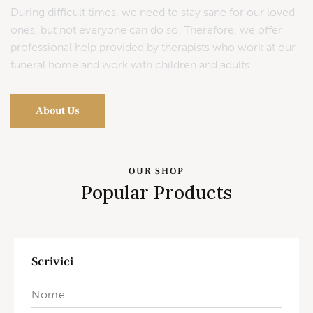
During difficult times, we need to stay sane for our loved
ones, but not everyone can do so. Therefore, we offer
professional help provided by therapists who work at our
funeral home and work with children and adults.
About Us
OUR SHOP
Popular Products
Scrivici