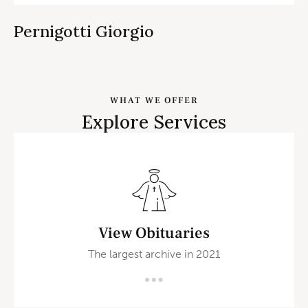
Pernigotti Giorgio
WHAT WE OFFER
Explore Services
View Obituaries
The largest archive in 2021