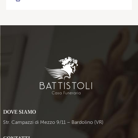
DOVE SIAMO
Str. Campazzi di Mezzo 9/11 – Bardolino (VR)