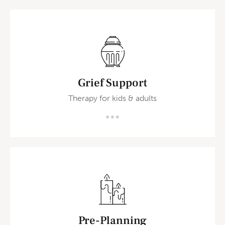
Grief Support
Therapy for kids & adults
Pre-Planning