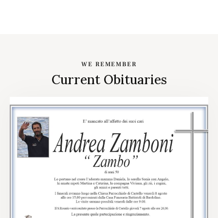
WE REMEMBER
Current Obituaries