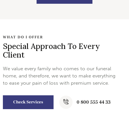
WHAT DO I OFFER
Special Approach To Every
Client
We value every family who comes to our funeral
home, and therefore, we want to make everything
to ease your pain of loss with premium service.
0 800 555 44 33
Check Services