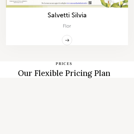
Salvetti Silvia
Flor
PRICES
Our Flexible Pricing Plan
START PLANNING
Individual, Couples Therapy and
Family Counseling