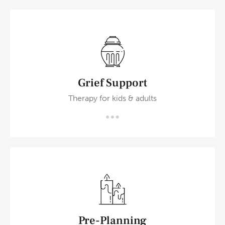
Grief Support
Therapy for kids & adults
Pre-Planning