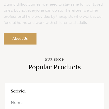
During difficult times, we need to stay sane for our loved
ones, but not everyone can do so. Therefore, we offer
professional help provided by therapists who work at our
funeral home and work with children and adults.
About Us
OUR SHOP
Popular Products
Scrivici