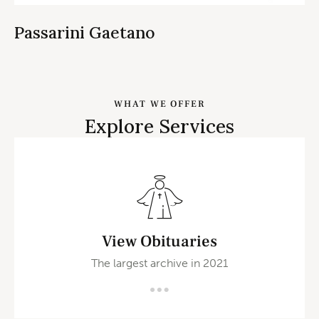
Passarini Gaetano
WHAT WE OFFER
Explore Services
View Obituaries
The largest archive in 2021