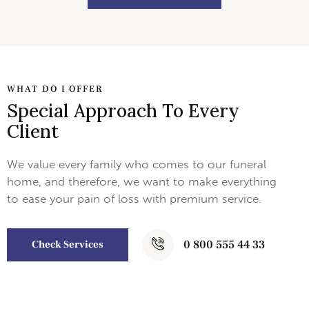
WHAT DO I OFFER
Special Approach To Every
Client
We value every family who comes to our funeral
home, and therefore, we want to make everything
to ease your pain of loss with premium service.
0 800 555 44 33
Check Services