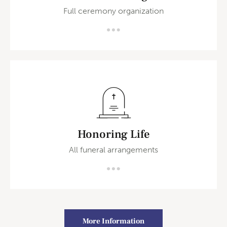
Full ceremony organization
Honoring Life
All funeral arrangements
More Information