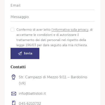
Confermo di aver letto
l'informativa sulla privacy
, di
accettarne le condizioni e di autorizzare il
trattamento dei dati personali nel rispetto della
legge 196/03 per dare seguito alla mia richiesta.
Contatti
Str. Campazzi di Mezzo 9/11 – Bardolino
(VR)
info@battistoli.it
045 6210732