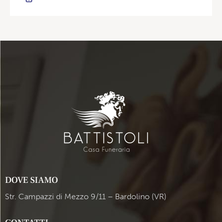
DOVE SIAMO
Str. Campazzi di Mezzo 9/11 – Bardolino (VR)