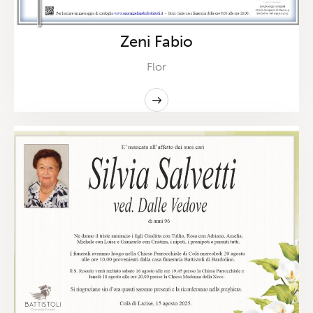
Zeni Fabio
Flor