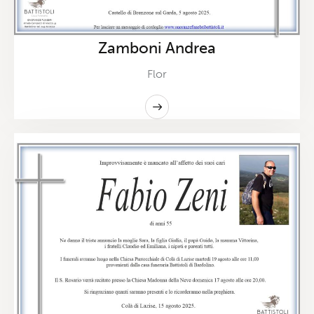
Zamboni Andrea
Flor