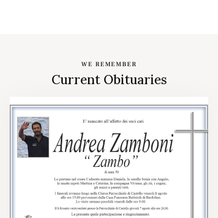
WE REMEMBER
Current Obituaries