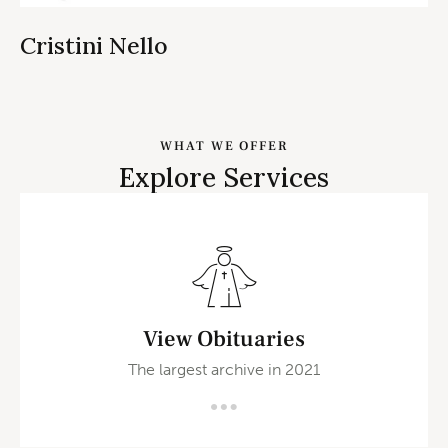
Cristini Nello
WHAT WE OFFER
Explore Services
View Obituaries
The largest archive in 2021