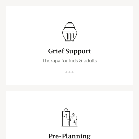
Grief Support
Therapy for kids & adults
Pre-Planning