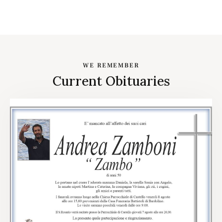
WE REMEMBER
Current Obituaries