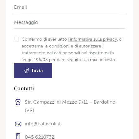
Confermo di aver letto
l'informativa sulla privacy
, di
accettarne le condizioni e di autorizzare il
trattamento dei dati personali nel rispetto della
legge 196/03 per dare seguito alla mia richiesta.
Contatti
Str. Campazzi di Mezzo 9/11 – Bardolino
(VR)
info@battistoli.it
045 6210732