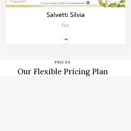
Salvetti Silvia
Flor
PRICES
Our Flexible Pricing Plan
START PLANNING
Individual, Couples Therapy and
Family Counseling