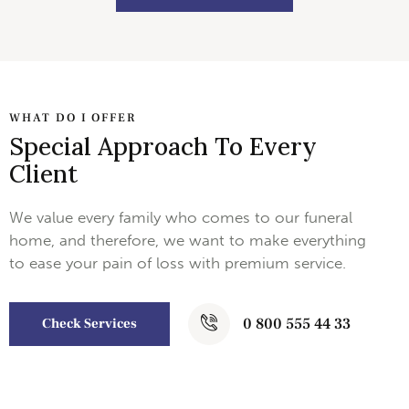
WHAT DO I OFFER
Special Approach To Every
Client
We value every family who comes to our funeral
home, and therefore, we want to make everything
to ease your pain of loss with premium service.
0 800 555 44 33
Check Services