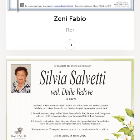
Zeni Fabio
Flor