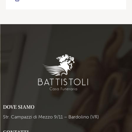
DOVE SIAMO
Str. Campazzi di Mezzo 9/11 – Bardolino (VR)