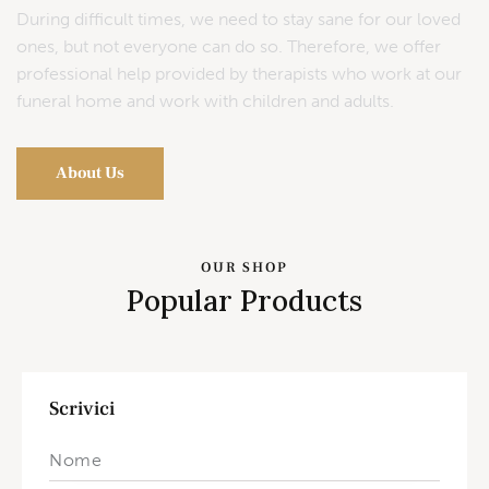
During difficult times, we need to stay sane for our loved
ones, but not everyone can do so. Therefore, we offer
professional help provided by therapists who work at our
funeral home and work with children and adults.
About Us
OUR SHOP
Popular Products
Scrivici