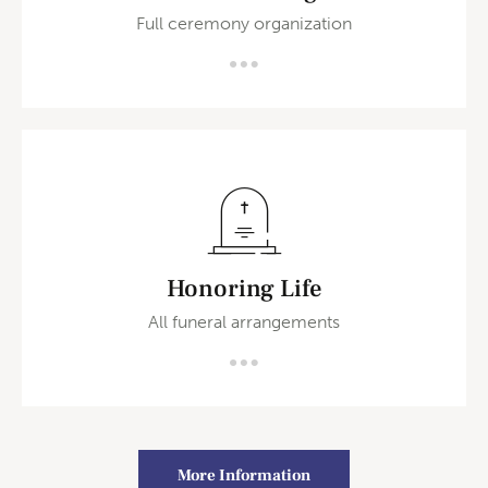
Full ceremony organization
Honoring Life
All funeral arrangements
More Information