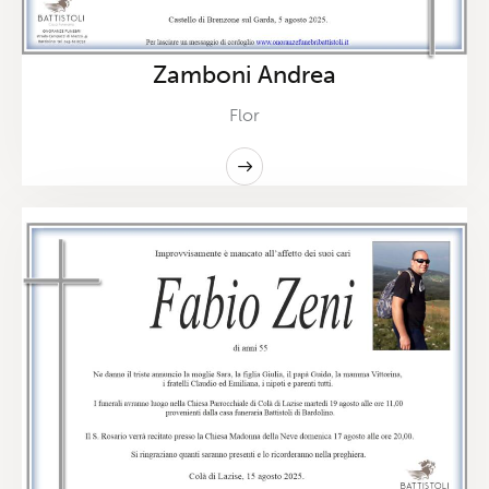
Zamboni Andrea
Flor