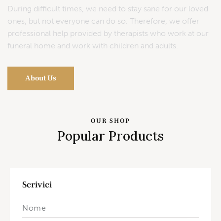
During difficult times, we need to stay sane for our loved
ones, but not everyone can do so. Therefore, we offer
professional help provided by therapists who work at our
funeral home and work with children and adults.
About Us
OUR SHOP
Popular Products
Scrivici