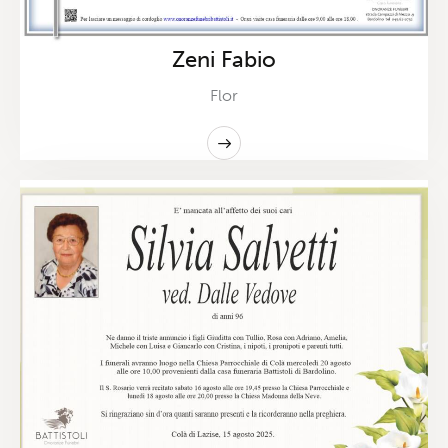
Zeni Fabio
Flor