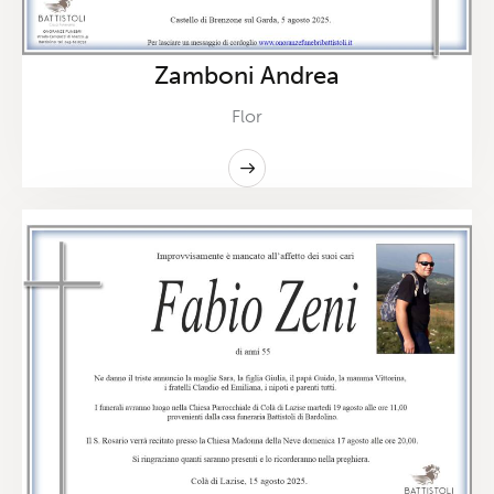
Zamboni Andrea
Flor