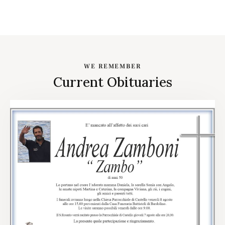
WE REMEMBER
Current Obituaries