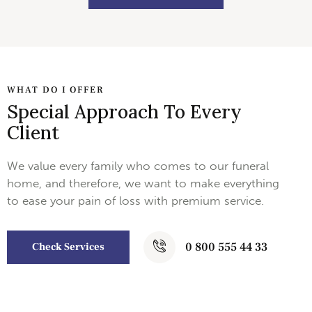
WHAT DO I OFFER
Special Approach To Every
Client
We value every family who comes to our funeral
home, and therefore, we want to make everything
to ease your pain of loss with premium service.
0 800 555 44 33
Check Services