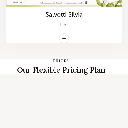
Salvetti Silvia
Flor
PRICES
Our Flexible Pricing Plan
START PLANNING
Individual, Couples Therapy and
Family Counseling