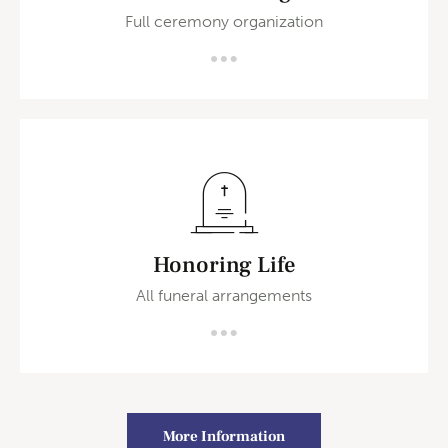
Full ceremony organization
Honoring Life
All funeral arrangements
More Information