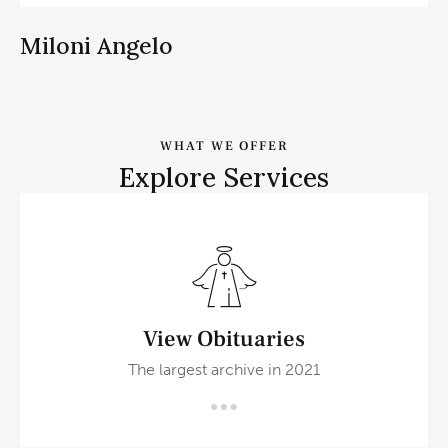
Miloni Angelo
WHAT WE OFFER
Explore Services
View Obituaries
The largest archive in 2021