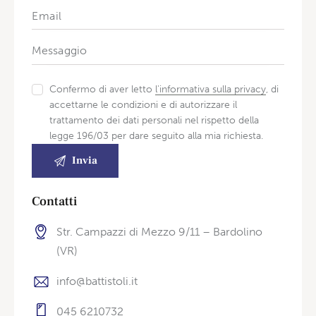
Confermo di aver letto
l'informativa sulla privacy
, di
accettarne le condizioni e di autorizzare il
trattamento dei dati personali nel rispetto della
legge 196/03 per dare seguito alla mia richiesta.
Contatti
Str. Campazzi di Mezzo 9/11 – Bardolino
(VR)
info@battistoli.it
045 6210732