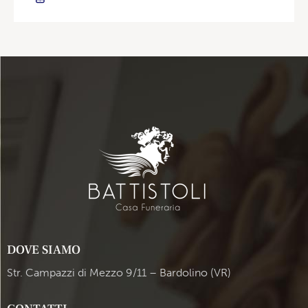
DOVE SIAMO
Str. Campazzi di Mezzo 9/11 – Bardolino (VR)