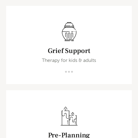
Grief Support
Therapy for kids & adults
Pre-Planning