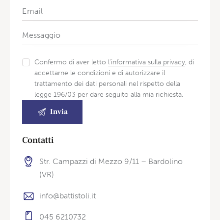
Confermo di aver letto
l'informativa sulla privacy
, di
accettarne le condizioni e di autorizzare il
trattamento dei dati personali nel rispetto della
legge 196/03 per dare seguito alla mia richiesta.
Contatti
Str. Campazzi di Mezzo 9/11 – Bardolino
(VR)
info@battistoli.it
045 6210732