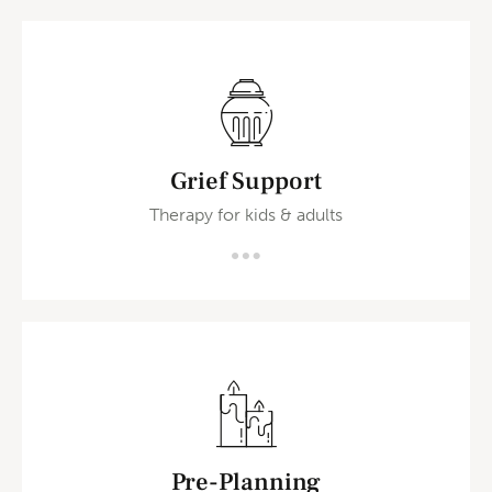
Grief Support
Therapy for kids & adults
Pre-Planning