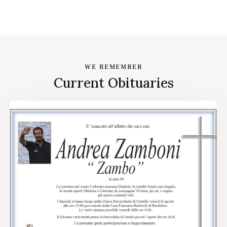
WE REMEMBER
Current Obituaries