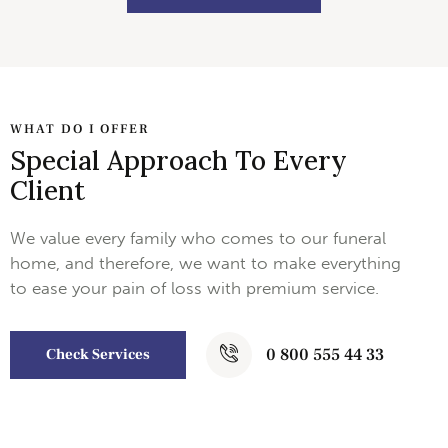
WHAT DO I OFFER
Special Approach To Every
Client
We value every family who comes to our funeral
home, and therefore, we want to make everything
to ease your pain of loss with premium service.
0 800 555 44 33
Check Services