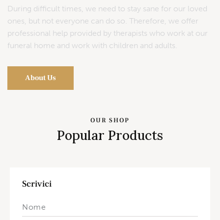
During difficult times, we need to stay sane for our loved
ones, but not everyone can do so. Therefore, we offer
professional help provided by therapists who work at our
funeral home and work with children and adults.
About Us
OUR SHOP
Popular Products
Scrivici