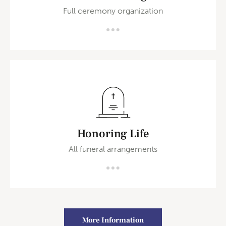
Full ceremony organization
Honoring Life
All funeral arrangements
More Information