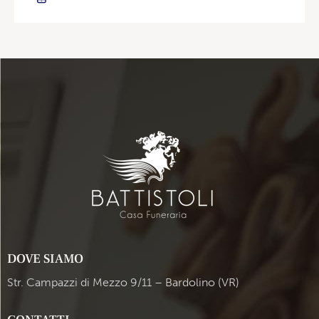
DOVE SIAMO
Str. Campazzi di Mezzo 9/11 – Bardolino (VR)