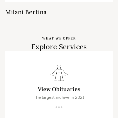
Milani Bertina
WHAT WE OFFER
Explore Services
View Obituaries
The largest archive in 2021