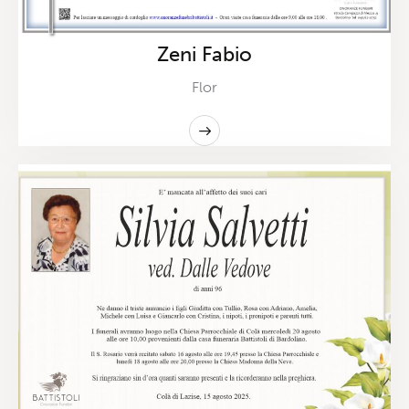
Zeni Fabio
Flor