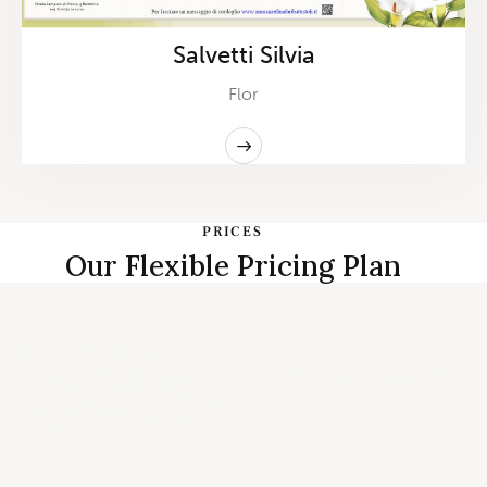
Salvetti Silvia
Flor
PRICES
Our Flexible Pricing Plan
START PLANNING
Individual, Couples Therapy and
Family Counseling