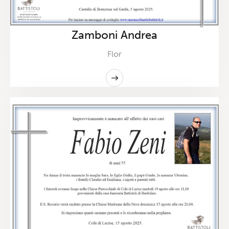
Zamboni Andrea
Flor